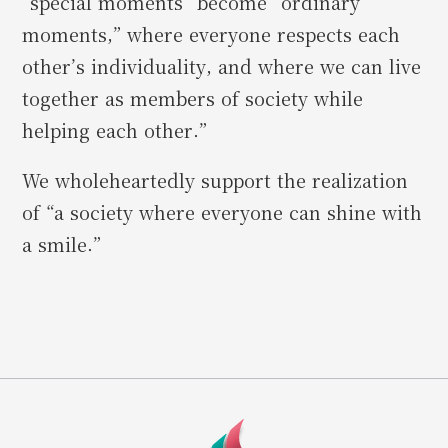
“special moments” become “ordinary
moments,” where everyone respects each
other’s individuality, and where we can live
together as members of society while
helping each other.”
We wholeheartedly support the realization
of “a society where everyone can shine with
a smile.”