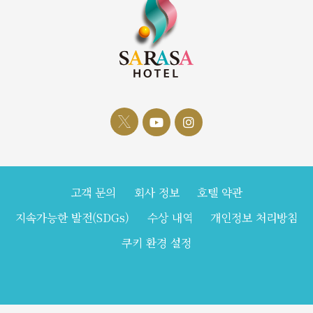
고객 문의
회사 정보
호텔 약관
지속가능한 발전(SDGs)
수상 내역
개인정보 처리방침
쿠키 환경 설정