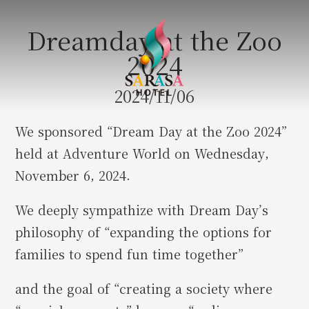
Dreamday at the Zoo
2024
2024/11/06
We sponsored “Dream Day at the Zoo 2024”
held at Adventure World on Wednesday,
November 6, 2024.
We deeply sympathize with Dream Day’s
philosophy of “expanding the options for
families to spend fun time together”
and the goal of “creating a society where