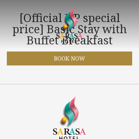
[Official HP special
price] Basic Stay with
Buffet Breakfast
BOOK NOW