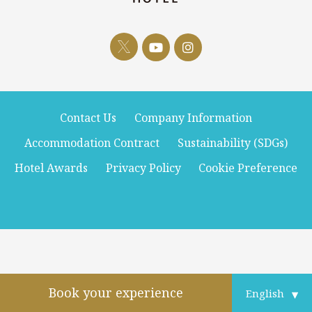
Contact Us
Company Information
Accommodation Contract
Sustainability (SDGs)
Hotel Awards
Privacy Policy
Cookie Preference
Book your experience