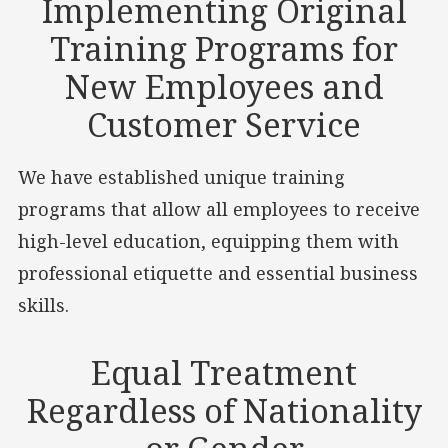
Implementing Original
Training Programs for
New Employees and
Customer Service
We have established unique training
programs that allow all employees to receive
high-level education, equipping them with
professional etiquette and essential business
skills.
Equal Treatment
Regardless of Nationality