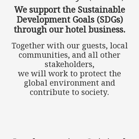
We support the Sustainable
Development Goals (SDGs)
through our hotel business.
Together with our guests, local
communities, and all other
stakeholders,
we will work to protect the
global environment and
contribute to society.