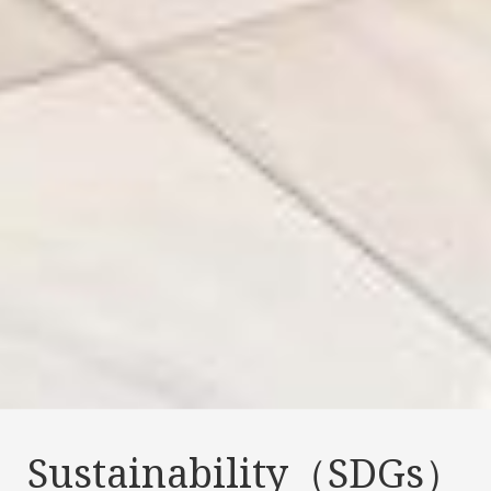
Sustainability（SDGs）