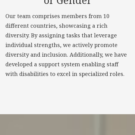
or Gender
Our team comprises members from 10
different countries, showcasing a rich
diversity. By assigning tasks that leverage
individual strengths, we actively promote
diversity and inclusion. Additionally, we have
developed a support system enabling staff
with disabilities to excel in specialized roles.