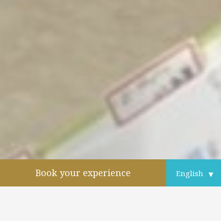
Book your experience