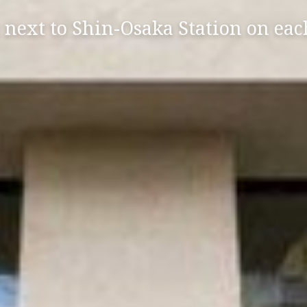
 next to Shin-Osaka Station on eac