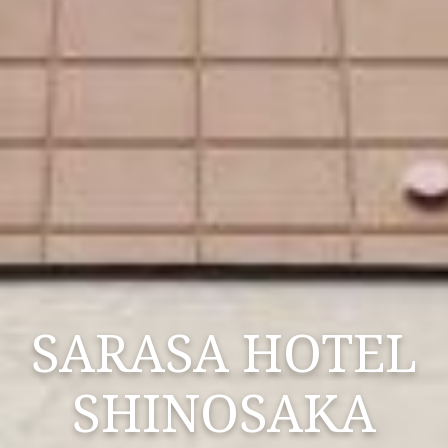
SARASA HOTEL
SHINOSAKA