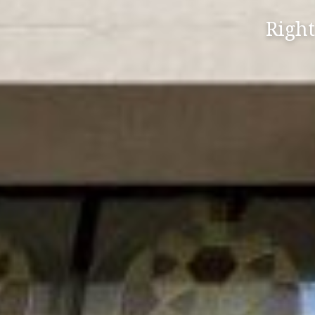
Right