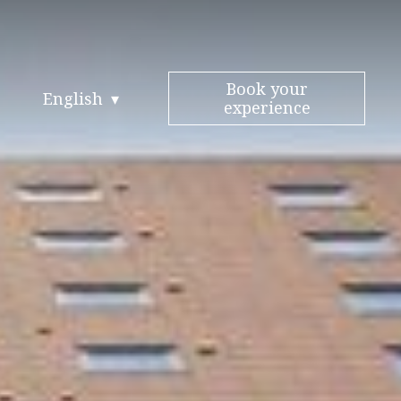
Book your
English
experience