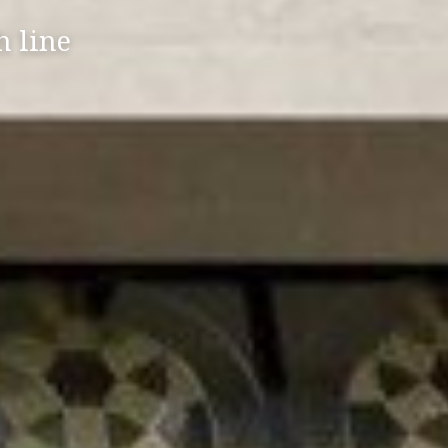
h line